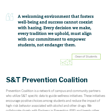
A welcoming environment that fosters
well-being and success cannot coexist
with hazing. Every decision we make,
every tradition we uphold, must align
with our commitment to empower
students, not endanger them.
- Dean of Students
S&T Prevention Coalition
Prevention Coalition
is a network of campus and community partners
who utilize S&T specific data to guide wellness initiatives. These initiatives
encourage positive choices among students and reduce the impact of
high-risk behavior associated with alcohol and other drugs. We
collaborate closely with Partners in Prevention (PIP) and twenty other