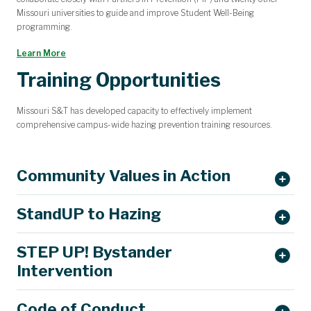
Missouri universities to guide and improve Student Well-Being
programming.
Learn More
Training Opportunities
Missouri S&T has developed capacity to effectively implement
comprehensive campus-wide hazing prevention training resources.
Community Values in Action
StandUP to Hazing
STEP UP! Bystander
StopHazing.org
Intervention
Code of Conduct