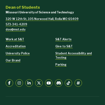
Dean of Students
Missouri University of Science and Technology
320 W 12th St, 105 Norwood Hall, Rolla MO 65409
573-341-4209
dos@mst.edu
Work at S&T
S&T Alerts
Accreditation
Give to S&T
University Police
Student Accessibility and
Testing
Our Brand
Parking