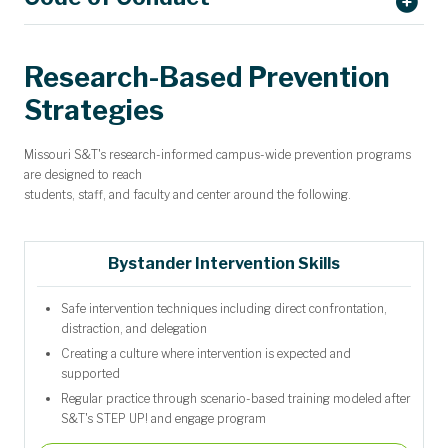
Request CVIA Training
Research-Based Prevention
Strategies
Missouri S&T's research-informed campus-wide prevention programs
Explore
STEP UP! for Bystander Intervention Education
are designed to reach
students, staff, and faculty and center around the following.
Bystander Intervention Skills
Safe intervention techniques including direct confrontation,
distraction, and delegation
Creating a culture where intervention is expected and
supported
Regular practice through scenario-based training modeled after
S&T's STEP UP! and engage program