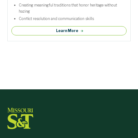
Creating meaningful traditions that honor heritage without
hazing
Conflict resolution and communication skills
Learn More