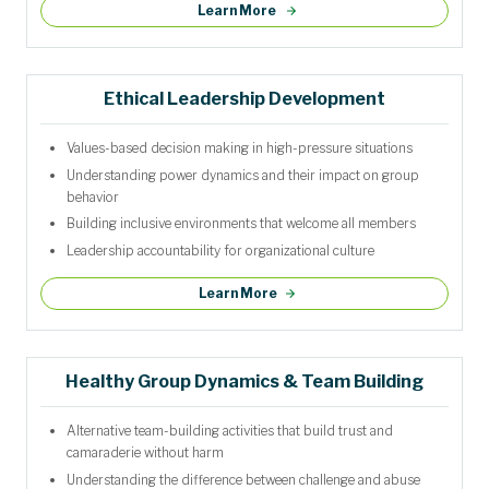
Learn More
Ethical Leadership Development
Values-based decision making in high-pressure situations
Understanding power dynamics and their impact on group
behavior
Building inclusive environments that welcome all members
Leadership accountability for organizational culture
Learn More
Healthy Group Dynamics & Team Building
Alternative team-building activities that build trust and
camaraderie without harm
Understanding the difference between challenge and abuse