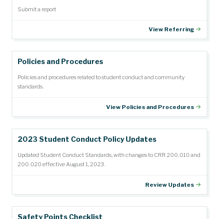
Submit a report
View Referring
Policies and Procedures
Policies and procedures related to student conduct and community
standards.
View Policies and Procedures
2023 Student Conduct Policy Updates
Updated Student Conduct Standards, with changes to CRR 200.010 and
200.020 effective August 1, 2023.
Review Updates
Safety Points Checklist