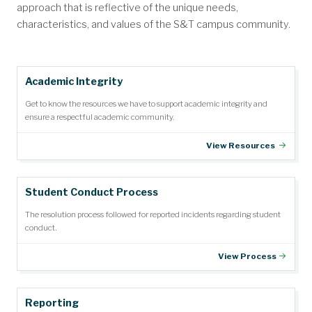
approach that is reflective of the unique needs,
characteristics, and values of the S&T campus community.
Academic Integrity
Get to know the resources we have to support academic integrity and
ensure a respectful academic community.
View Resources
Student Conduct Process
The resolution process followed for reported incidents regarding student
conduct.
View Process
Reporting