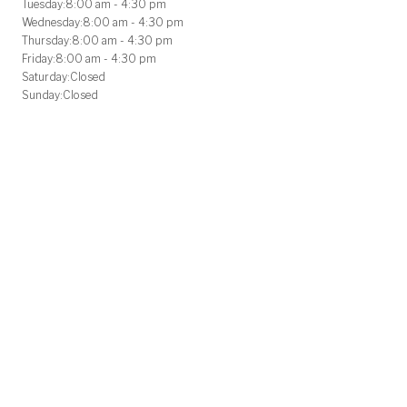
Tuesday:
8:00 am - 4:30 pm
Wednesday:
8:00 am - 4:30 pm
Thursday:
8:00 am - 4:30 pm
Friday:
8:00 am - 4:30 pm
Saturday:
Closed
Sunday:
Closed