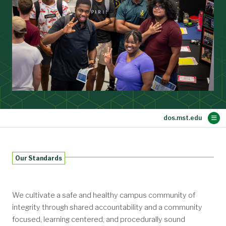
Main Content
Community Standards
Resources
Meet the Team
Services
Hazing
Home
Our Standards
Student Complaints and Grievances
Student Absence Notification
Parental Notification Module
Frequently Asked Questions
Student Conduct Process
Conduct History Request
Policies and Procedures
Academic Integrity
Policy Statement
Faculty and Staff
Investigation
Prevention
Definitions
Resources
Reporting
Reporting
Students
Family
We cultivate a safe and healthy campus community of
integrity through shared accountability and a community
focused, learning centered, and procedurally sound