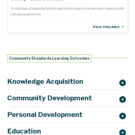
A checklist of essential safety practices to stay informed and create a safer
campus experience.
View Checklist
Community Standards Learning Outcomes
Knowledge Acquisition
Community Development
Personal Development
Education