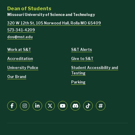
Dean of Students
Missouri University of Science and Technology
320 W 12th St, 105 Norwood Hall, Rolla MO 65409
573-341-4209
dos@mst.edu
Work at S&T
S&T Alerts
Accreditation
Give to S&T
University Police
Student Accessibility and
Testing
Our Brand
Parking