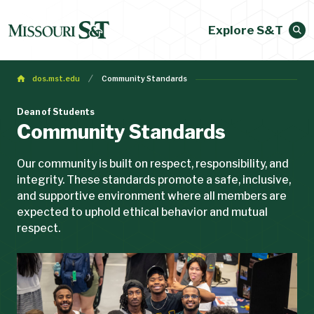
Explore S&T
dos.mst.edu
Community Standards
Dean of Students
Community Standards
Our community is built on respect, responsibility, and
integrity. These standards promote a safe, inclusive,
and supportive environment where all members are
expected to uphold ethical behavior and mutual
respect.