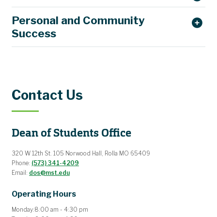
Personal and Community
Success
Contact Us
Dean of Students Office
320 W 12th St. 105 Norwood Hall, Rolla MO 65409
Phone:
(573) 341-4209
Email:
dos@mst.edu
Operating Hours
Monday:
8:00 am - 4:30 pm